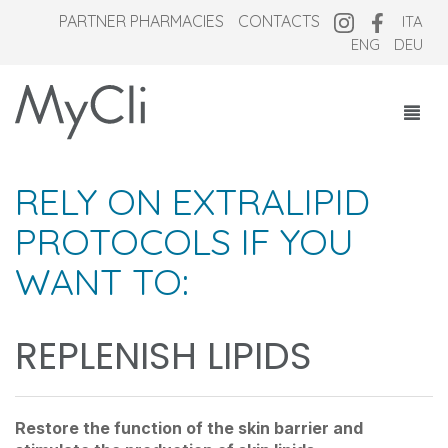
PARTNER PHARMACIES
CONTACTS
ITA
ENG
DEU
COSMECEUTICALS
RELY ON EXTRALIPID
SUPPLEMENTS
PROTOCOLS IF YOU
NEW OVERNIGHT
WANT TO:
WHO WE ARE
MAGAZINE
REPLENISH LIPIDS
Restore the function of the skin barrier and