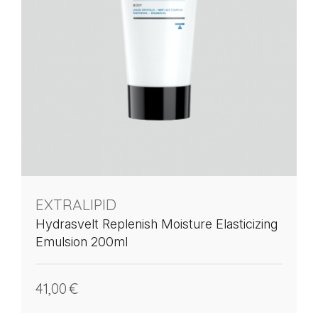
EXTRALIPID
Hydrasvelt Replenish Moisture Elasticizing
Emulsion 200ml
41,00
€