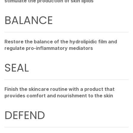
stimulate the production of skin lipids
BALANCE
Restore the balance of the hydrolipidic film and
regulate pro-inflammatory mediators
SEAL
Finish the skincare routine with a product that
provides comfort and nourishment to the skin
DEFEND