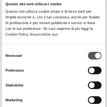
Questo sito web utilizza i cookie
Questo sito utilizza cookie propri e di terze parti per
finalità tecniche e, con il tuo consenso, anche per finalità
di profilazione e per inviarti pubblicità e servizi in linea
con le tue preferenze. Se vuoi saperne di più leggi la
disponibile qui
Cookie Policy
.
EXTRALIPID
Selezione
Restorative Restructuring Cream 50ml
Necessari
del
consenso
37,10
€
Preferenze
53,00
€
Statistiche
PROMO
Marketing