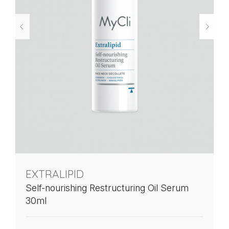
EXTRALIPID
Self-nourishing Restructuring Oil Serum
30ml