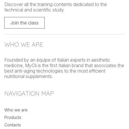
Discover all the training contents dedicated to the
technical and scientific study.
Join the class
WHO WE ARE
Founded by an èquipe of Italian experts in aesthetic
medicine, MyCli is the first Italian brand that associates the
best anti-aging technologies to the most efficient
nutritional supplements.
NAVIGATION MAP
Who we are
Products
Contacts