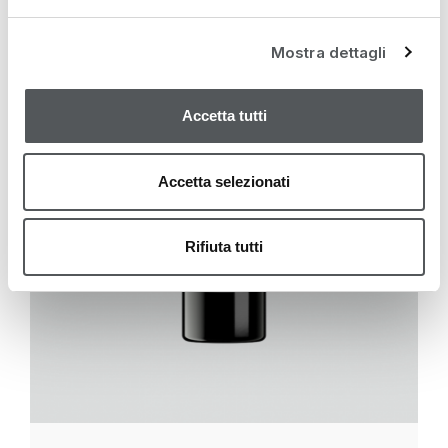
Mostra dettagli
Accetta tutti
Accetta selezionati
Rifiuta tutti