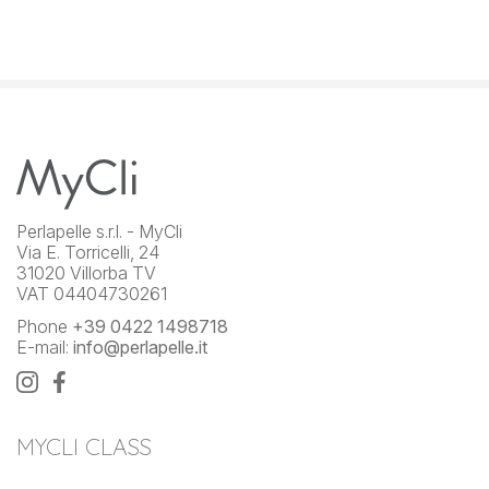
Perlapelle s.r.l. - MyCli
Via E. Torricelli, 24
31020 Villorba TV
VAT 04404730261
Phone
+39 0422 1498718
E-mail:
info@perlapelle.it
MYCLI CLASS