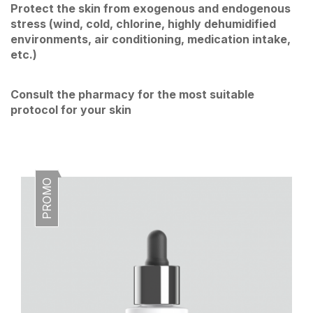
Protect the skin from exogenous and endogenous
stress (wind, cold, chlorine, highly dehumidified
environments, air conditioning, medication intake,
etc.)
Consult the pharmacy for the most suitable
protocol for your skin
PROMO