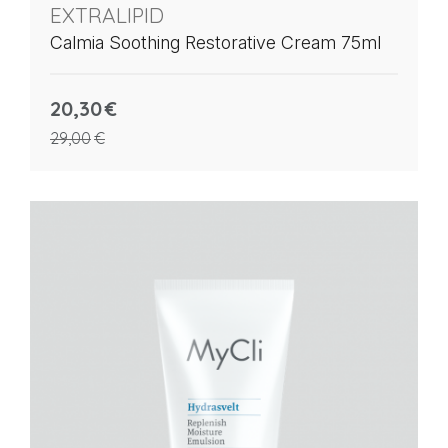
EXTRALIPID
Calmia Soothing Restorative Cream 75ml
20,30
€
29,00
€