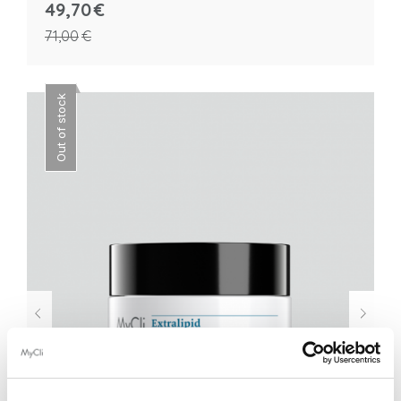
49,70
€
71,00
€
Out of stock