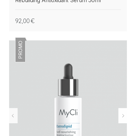
Rebuilding Antioxidant Serum 50ml
92,00
€
PROMO