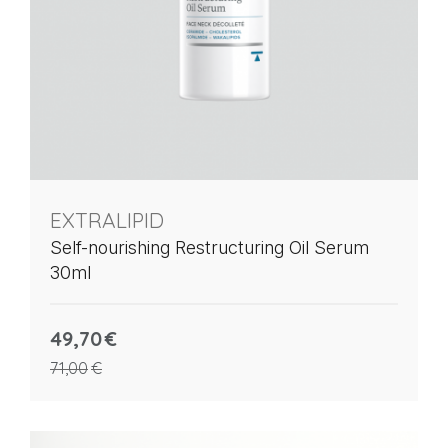
EXTRALIPID
Self-nourishing Restructuring Oil Serum
30ml
49,70
€
71,00
€