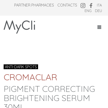
PARTNER PHARMACIES
CONTACTS
ITA
ENG
DEU
COSMECEUTICALS
SUPPLEMENTS
NEW OVERNIGHT
ANTI-DARK SPOTS
WHO WE ARE
CROMACLAR
MAGAZINE
PIGMENT CORRECTING
BRIGHTENING SERUM
30ML