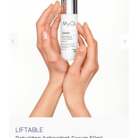
LIFTABLE