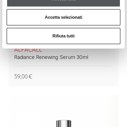
Accetta selezionati
Rifiuta tutti
ALFACALL
Radiance Renewing Serum 30ml
59,00
€