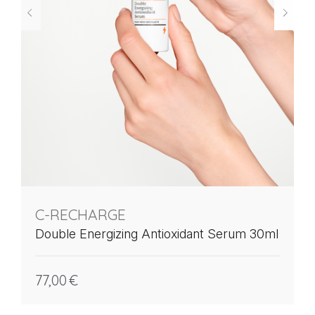
C-RECHARGE
Double Energizing Antioxidant Serum 30ml
77,00
€