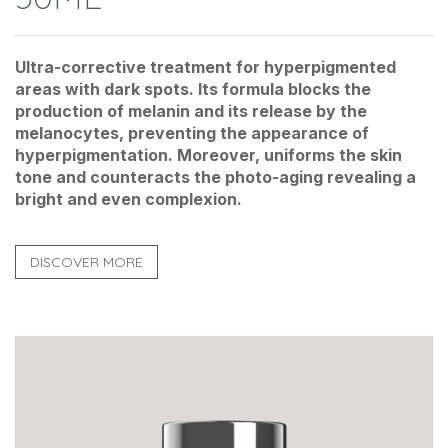
Ultra-corrective treatment for hyperpigmented
areas with dark spots. Its formula blocks the
production of melanin and its release by the
melanocytes, preventing the appearance of
hyperpigmentation. Moreover, uniforms the skin
tone and counteracts the photo-aging revealing a
bright and even complexion.
DISCOVER MORE