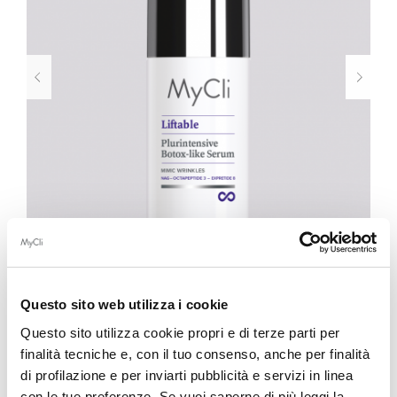
Questo sito web utilizza i cookie
LIFTABLE
Questo sito utilizza cookie propri e di terze parti per
finalità tecniche e, con il tuo consenso, anche per finalità
Plurintensive Botox-like Serum 30ml
di profilazione e per inviarti pubblicità e servizi in linea
con le tue preferenze. Se vuoi saperne di più leggi la