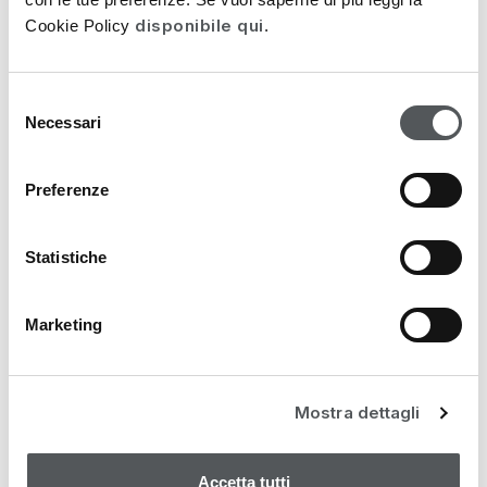
98,00
€
disponibile qui
Cookie Policy
.
Selezione
Necessari
del
consenso
Preferenze
Statistiche
Marketing
Mostra dettagli
Accetta tutti