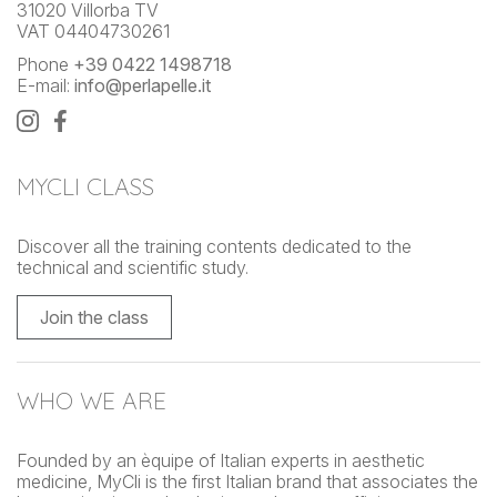
31020 Villorba TV
VAT 04404730261
Phone
+39 0422 1498718
E-mail:
info@perlapelle.it
MYCLI CLASS
Discover all the training contents dedicated to the
technical and scientific study.
Join the class
WHO WE ARE
Founded by an èquipe of Italian experts in aesthetic
medicine, MyCli is the first Italian brand that associates the