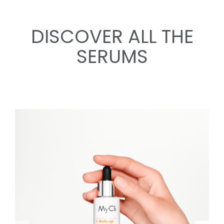
DISCOVER ALL THE
SERUMS