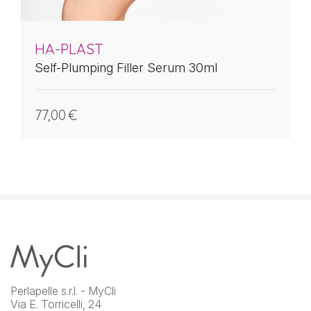
HA-PLAST
Self-Plumping Filler Serum 30ml
77,00
€
Perlapelle s.r.l. - MyCli
Via E. Torricelli, 24