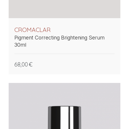
CROMACLAR
Pigment Correcting Brightening Serum
30ml
68,00
€