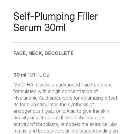
Self-Plumping Filler
Serum 30ml
FACE, NECK, DÉCOLLETÉ
30 ml
1.01 FL OZ
MyCli HA–Plast is an advanced fluid treatment
formulated with a high concentration of
Hyalurionic Acid precursors for volumizing effect.
Its formula stimulates the synthesis of
endogenous Hyaluronic Acid to give the skin
density and structure. It also enhances the
activity of fibroblasts, remodels the extra-cellular
matrix, and boosts the skin moisture providing an