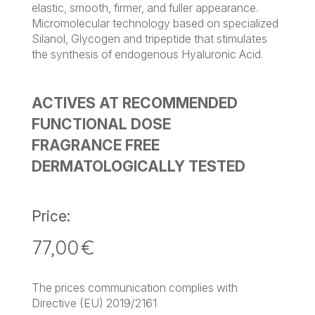
elastic, smooth, firmer, and fuller appearance.
Micromolecular technology based on specialized
Silanol, Glycogen and tripeptide that stimulates
the synthesis of endogenous Hyaluronic Acid.
ACTIVES AT RECOMMENDED
FUNCTIONAL DOSE
FRAGRANCE FREE
DERMATOLOGICALLY TESTED
Price:
77,00
€
The prices communication complies with
Directive (EU) 2019/2161