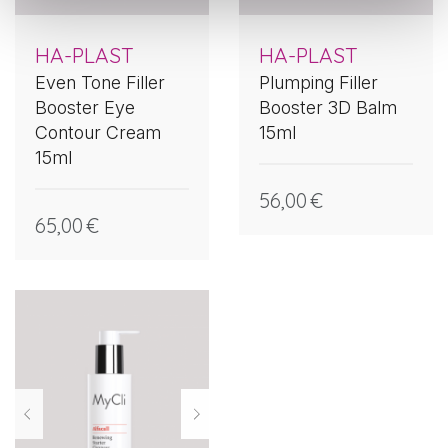
HA-PLAST
HA-PLAST
Even Tone Filler
Plumping Filler
Booster Eye
Booster 3D Balm
Contour Cream
15ml
15ml
56,00
€
65,00
€