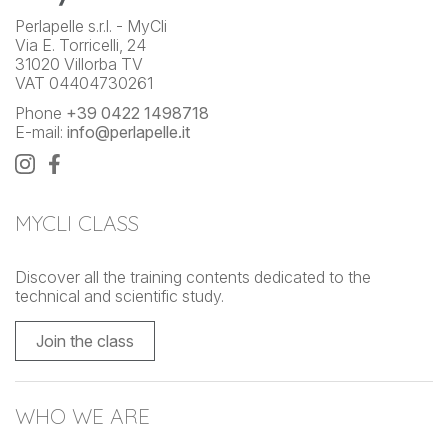
Perlapelle s.r.l. - MyCli
Via E. Torricelli, 24
31020 Villorba TV
VAT 04404730261
Phone
+39 0422 1498718
E-mail:
info@perlapelle.it
MYCLI CLASS
Discover all the training contents dedicated to the
technical and scientific study.
Join the class
WHO WE ARE