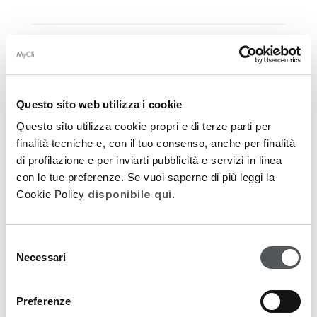
FUNCTIONAL INGREDIENTS
DERMOCOSMETIC ACTION
Questo sito web utilizza i cookie
Questo sito utilizza cookie propri e di terze parti per
APPLICATION
finalità tecniche e, con il tuo consenso, anche per finalità
di profilazione e per inviarti pubblicità e servizi in linea
INGREDIENTS
con le tue preferenze. Se vuoi saperne di più leggi la
disponibile qui
Cookie Policy
.
PACKAGING
FEEDATY REVIEWS
Selezione
Necessari
del
consenso
FUNCTIONAL INGREDIENTS
Preferenze