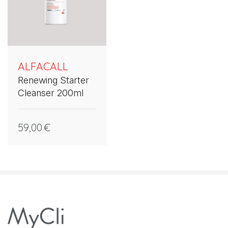
ALFACALL
Renewing Starter
Cleanser 200ml
59,00
€