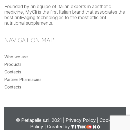
Founded by an èquipe of Italian experts in aesthetic
medicine, MyCli is the first Italian brand that associates the
best anti-aging technologies to the most efficient
nutritional supplements.
NAVIGATION MAP
Who we are
Products
Contacts
Partner Pharmacies
Contacts
© Perlapelle s.r.l. 2021 |
Privacy Policy
|
Cookie
Policy
| Created by