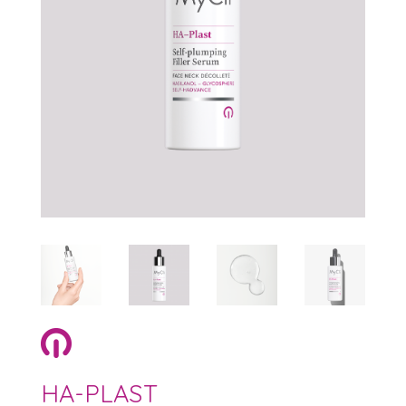
HA-PLAST