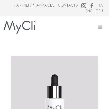
PARTNER PHARMACIES
CONTACTS
ITA
ENG
DEU
COSMECEUTICALS
SUPPLEMENTS
NEW OVERNIGHT
WHO WE ARE
MAGAZINE