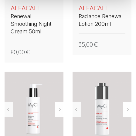
ALFACALL
ALFACALL
Renewal
Radiance Renewal
Smoothing Night
Lotion 200ml
Cream 50ml
35,00
€
80,00
€