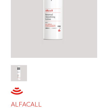
ALFACALL