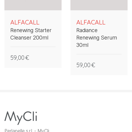
ALFACALL
ALFACALL
Renewing Starter
Radiance
Cleanser 200ml
Renewing Serum
30ml
59,00
€
59,00
€
Perlapelle s.r.l. - MyCli