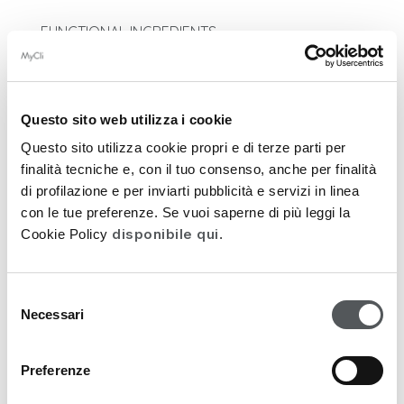
FUNCTIONAL INGREDIENTS
DERMOCOSMETIC ACTION
Questo sito web utilizza i cookie
APPLICATION
Questo sito utilizza cookie propri e di terze parti per
INGREDIENTS
finalità tecniche e, con il tuo consenso, anche per finalità
di profilazione e per inviarti pubblicità e servizi in linea
PACKAGING
con le tue preferenze. Se vuoi saperne di più leggi la
disponibile qui
Cookie Policy
.
FEEDATY REVIEWS
Selezione
Necessari
del
FUNCTIONAL INGREDIENTS
consenso
• N-Acetyl Glucosamine
Preferenze
• Watercapt Glycosidic Complex
• A-like (Retinol-like)