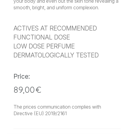
your body and even out the skin tone revealing a
smooth, bright, and uniform complexion.
ACTIVES AT RECOMMENDED
FUNCTIONAL DOSE
LOW DOSE PERFUME
DERMATOLOGICALLY TESTED
Price:
89,00
€
The prices communication complies with
Directive (EU) 2019/2161