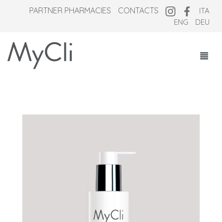
PARTNER PHARMACIES
CONTACTS
ITA
ENG
DEU
COSMECEUTICALS
SUPPLEMENTS
NEW OVERNIGHT
WHO WE ARE
MAGAZINE