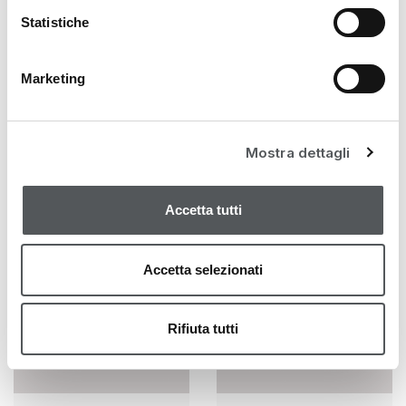
• 10% Concentrated Pure Active (Glycolic,
Statistiche
Lactobionic and Pyruvic Acid)
Marketing
YOU MAY ALSO LIKE…
Mostra dettagli
Accetta tutti
Accetta selezionati
Rifiuta tutti