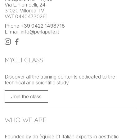
Via E. Torricelli, 24
31020 Villorba TV
VAT 04404730261
Phone
+39 0422 1498718
E-mail:
info@perlapelle.it
MYCLI CLASS
Discover all the training contents dedicated to the
technical and scientific study.
Join the class
WHO WE ARE
Founded by an èquipe of Italian experts in aesthetic