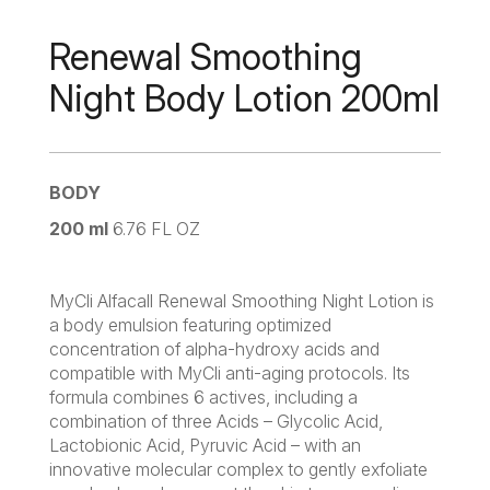
Renewal Smoothing
Night Body Lotion 200ml
BODY
200 ml
6.76 FL OZ
MyCli Alfacall Renewal Smoothing Night Lotion is
a body emulsion featuring optimized
concentration of alpha-hydroxy acids and
compatible with MyCli anti-aging protocols. Its
formula combines 6 actives, including a
combination of three Acids – Glycolic Acid,
Lactobionic Acid, Pyruvic Acid – with an
innovative molecular complex to gently exfoliate